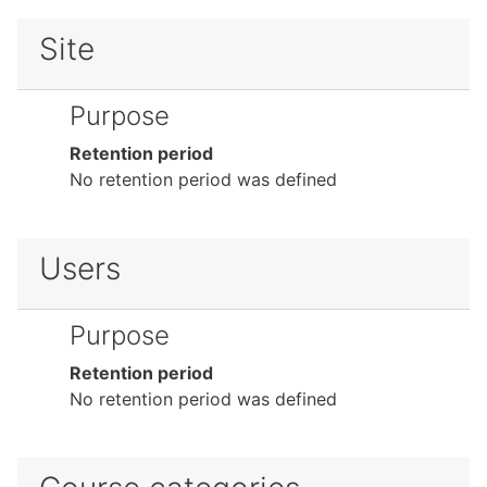
Site
Purpose
Retention period
No retention period was defined
Users
Purpose
Retention period
No retention period was defined