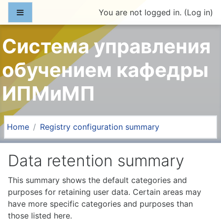
Skip to main content
Side panel
You are not logged in. (
Log in
)
Система управления
обучением кафедры
ИПМиМП
Home
Registry configuration summary
Data retention summary
This summary shows the default categories and
purposes for retaining user data. Certain areas may
have more specific categories and purposes than
those listed here.