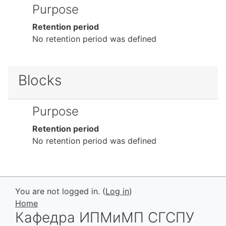
Purpose
Retention period
No retention period was defined
Blocks
Purpose
Retention period
No retention period was defined
You are not logged in. (
Log in
)
Home
Кафедра ИПМиМП СГСПУ