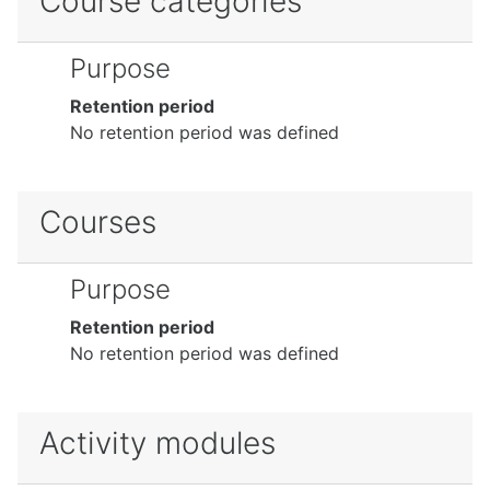
Course categories
Purpose
Retention period
No retention period was defined
Courses
Purpose
Retention period
No retention period was defined
Activity modules